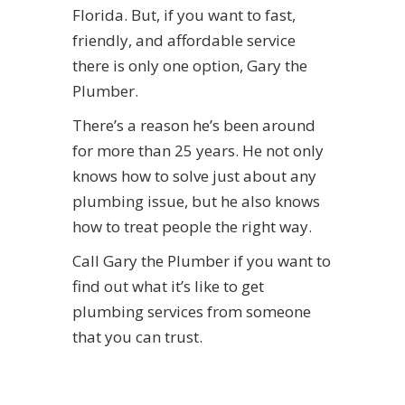
Florida. But, if you want to fast,
friendly, and affordable service
there is only one option, Gary the
Plumber.
There’s a reason he’s been around
for more than 25 years. He not only
knows how to solve just about any
plumbing issue, but he also knows
how to treat people the right way.
Call Gary the Plumber if you want to
find out what it’s like to get
plumbing services from someone
that you can trust.