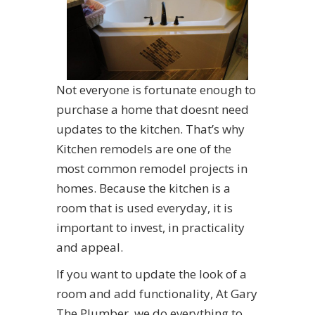
Not everyone is fortunate enough to
purchase a home that doesnt need
updates to the kitchen. That’s why
Kitchen remodels are one of the
most common remodel projects in
homes. Because the kitchen is a
room that is used everyday, it is
important to invest, in practicality
and appeal.
If you want to update the look of a
room and add functionality, At Gary
The Plumber, we do everything to