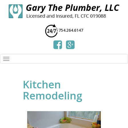
754.264.6147
Kitchen
Remodeling