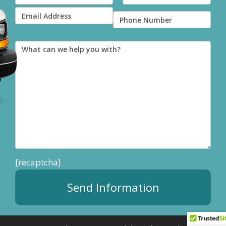
[recaptcha]