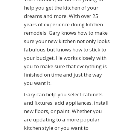
help you get the kitchen of your
dreams and more. With over 25
years of experience doing kitchen
remodels, Gary knows how to make
sure your new kitchen not only looks
fabulous but knows how to stick to
your budget. He works closely with
you to make sure that everything is
finished on time and just the way
you want it.
Gary can help you select cabinets
and fixtures, add appliances, install
new floors, or paint. Whether you
are updating to a more popular
kitchen style or you want to