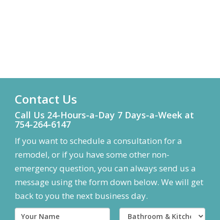
Contact Us
Call Us 24-Hours-a-Day 7 Days-a-Week at
754-264-6147
If you want to schedule a consultation for a
remodel, or if you have some other non-
emergency question, you can always send us a
message using the form down below. We will get
back to you the next business day.