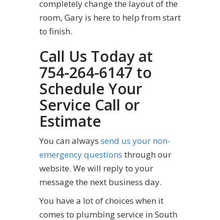
completely change the layout of the
room, Gary is here to help from start
to finish.
Call Us Today at
754-264-6147 to
Schedule Your
Service Call or
Estimate
You can always
send us your non-
emergency questions
through our
website. We will reply to your
message the next business day.
You have a lot of choices when it
comes to plumbing service in South